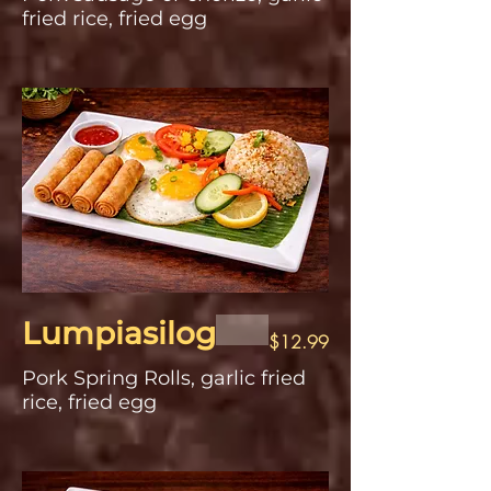
fried rice, fried egg
Lumpiasilog
$12.99
Pork Spring Rolls, garlic fried
rice, fried egg