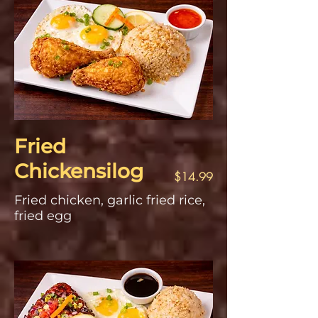
Fried
Chickensilog
$14.99
Fried chicken, garlic fried rice,
fried egg