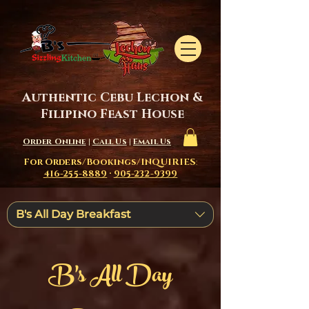
Authentic Cebu Lechon &
Filipino Feast House
Order Online
|
Call Us
|
Email Us
For Orders/Bookings/INQUIRIES
:
416-255-8889
·
905-232-9399
B's All Day Breakfast
B's All Day