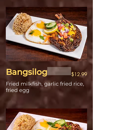
Bangsilog
$12.99
Fried milkfish, garlic fried rice,
fried egg