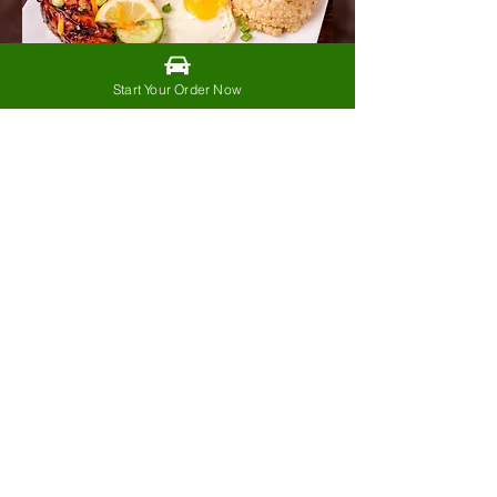
Start Your Order Now
BBQ
Chickensilog
$14.99
Bbq chicken, garlic fried rice,
fried egg