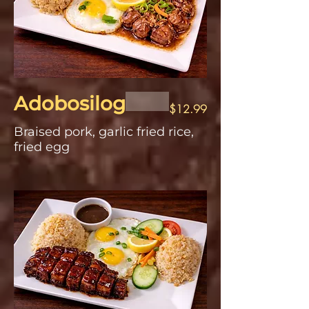
Adobosilog
$12.99
Braised pork, garlic fried rice,
fried egg