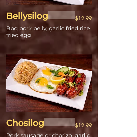
Bellysilog
$12.99
Bbq pork belly, garlic fried rice
fried egg
Chosilog
$12.99
Pork sausage or chorizo, garlic