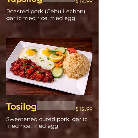
$14.99
Roasted pork (Cebu Lechon),
garlic fried rice, fried egg
Tosilog
$12.99
Sweetened cured pork, garlic
fried rice, fried egg