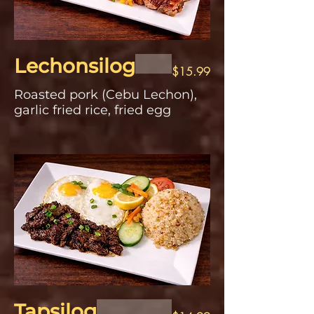
Lechonsilog
$15.99
Roasted pork (Cebu Lechon),
garlic fried rice, fried egg
Tapsilog