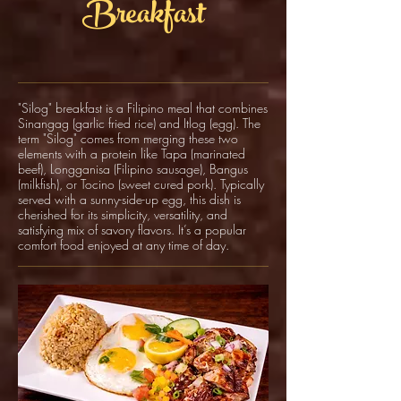
Breakfast
"Silog" breakfast is a Filipino meal that combines
Sinangag (garlic fried rice) and Itlog (egg). The
term "Silog" comes from merging these two
elements with a protein like Tapa (marinated
beef), Longganisa (Filipino sausage), Bangus
(milkfish), or Tocino (sweet cured pork). Typically
served with a sunny-side-up egg, this dish is
cherished for its simplicity, versatility, and
satisfying mix of savory flavors. It’s a popular
comfort food enjoyed at any time of day.