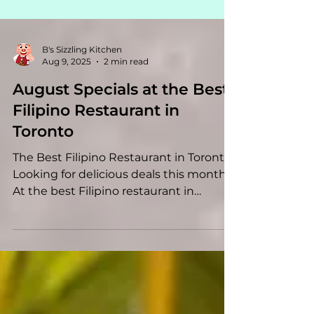
B's Sizzling Kitchen
Aug 9, 2025
2 min read
August Specials at the Best
Filipino Restaurant in
Toronto
The Best Filipino Restaurant in Toronto
Looking for delicious deals this month?
At the best Filipino restaurant in
Toronto , we’re...