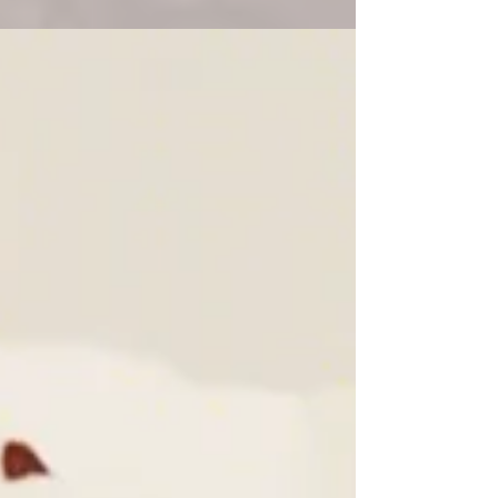
laughter of friends, the smell of grilled
food in the air—and of course,...