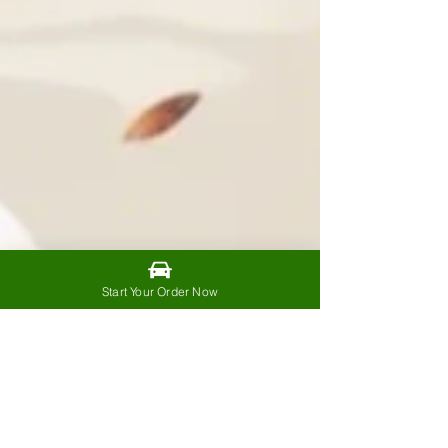
Start Your Order Now