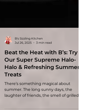
B's Sizzling Kitchen
Jul 26, 2025
3 min read
Beat the Heat with B’s: Try
Our Super Supreme Halo-
Halo & Refreshing Summer
Treats
There’s something magical about
summer. The long sunny days, the