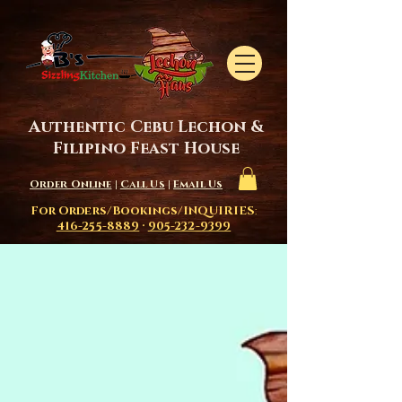
Authentic Cebu Lechon &
Filipino Feast House
Order Online
|
Call Us
|
Email Us
For Orders/Bookings/INQUIRIES
:
416-255-8889
·
905-232-9399