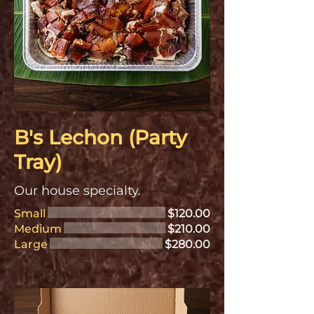
B's Lechon (Party
Tray)
Our house specialty.
Small
$120.00
Medium
$210.00
Large
$280.00