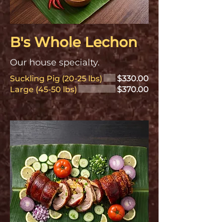
B's Whole Lechon
Our house specialty.
Suckling Pig (20-25 lbs)
$330.00
Large (45-50 lbs)
$370.00