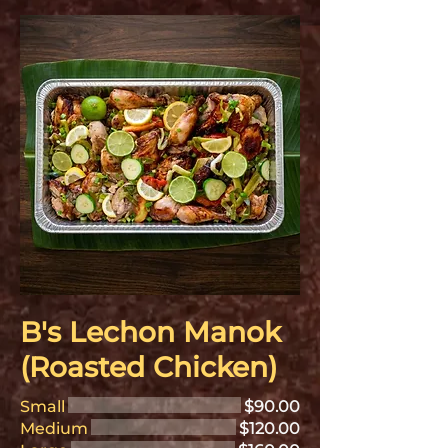
B's Lechon Manok
(Roasted Chicken)
Small
$90.00
Medium
$120.00