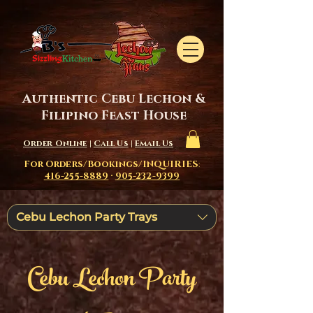
Authentic Cebu Lechon &
Filipino Feast House
Order Online
|
Call Us
|
Email Us
For Orders/Bookings/INQUIRIES
:
416-255-8889
·
905-232-9399
Cebu Lechon Party Trays
Cebu Lechon Party