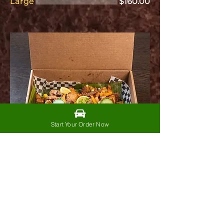
Large
$160.00
Start Your Order Now
Kawali Krunch
Box
$85.00