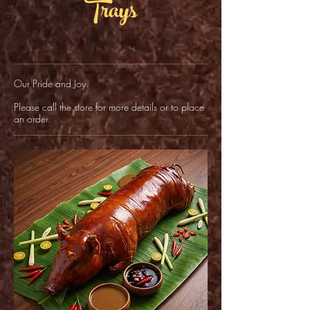
Trays
Our Pride and Joy.
Please call the store for more details or to place
an order.