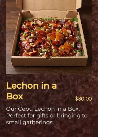
Lechon in a
Box
$80.00
Our Cebu Lechon in a Box.
Perfect for gifts or bringing to
small gatherings.