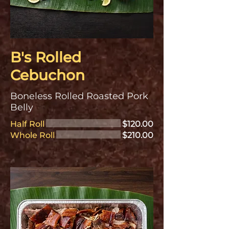
B's Rolled
Cebuchon
Boneless Rolled Roasted Pork
Belly
Half Roll
$120.00
Whole Roll
$210.00