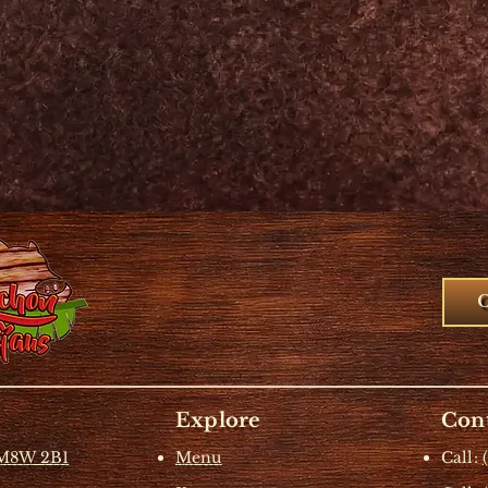
Explore
Cont
 M8W 2B1
Menu
Call: