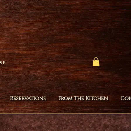
se
Reservations
From The Kitchen
Co