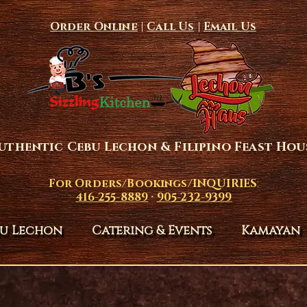
Order Online
|
Call Us
|
Email Us
uthentic Cebu Lechon & Filipino Feast Hou
For Orders/Bookings/INQUIRIES
:
416-255-8889
·
905-232-9399
u Lechon
Catering & Events
Kamayan