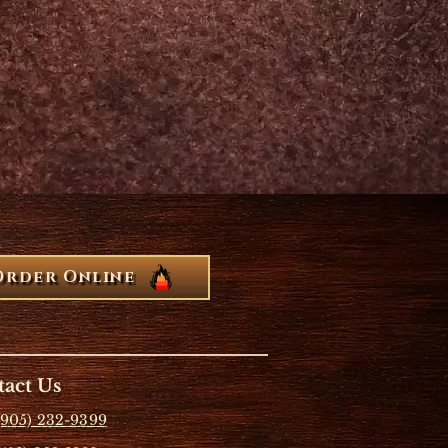
Order Online
act Us
(905) 232-9399