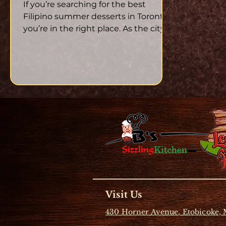
Summer
If you’re searching for the best
Filipino summer desserts in Toronto ,
you’re in the right place. As the city
heats up in July, there’s...
Visit Us
430 Horner Avenue, Etobicoke,