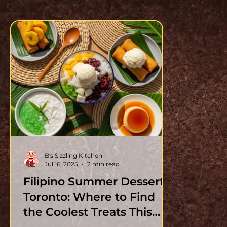
B's Sizzling Kitchen
Jul 16, 2025
2 min read
Filipino Summer Desserts
Toronto: Where to Find
the Coolest Treats This