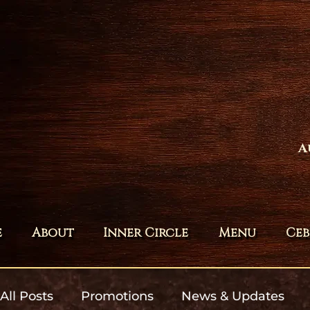
A
e
About
Inner Circle
Menu
Ceb
All Posts
Promotions
News & Updates