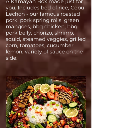
A Kamayan Box made just for
you. Includes bed of rice, Cebu
Lechon - our famous roasted
pork, pork spring rolls, green
mangoes, bbq chicken, bbq
pork belly, chorizo, shrimp,
squid, steamed veggies, grilled
corn, tomatoes, cucumber,
lemon, variety of sauce on the
side.