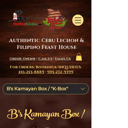
Authentic Cebu Lechon &
Filipino Feast House
Order Online
|
Call Us
|
Email Us
For Orders/Bookings/INQUIRIES
:
416-255-8889
·
905-232-9399
B's Kamayan Box / "K-Box"
B's Kamayan Box /