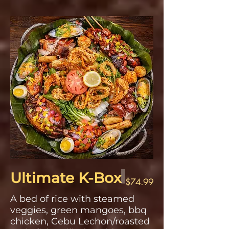
Ultimate K-Box
$74.99
A bed of rice with steamed
veggies, green mangoes, bbq
chicken, Cebu Lechon/roasted