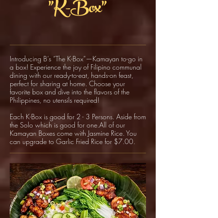
"K-Box"
Introducing B’s “The K-Box”—Kamayan to-go in
a box! Experience the joy of Filipino communal
dining with our ready-to-eat, hands-on feast,
perfect for sharing at home. Choose your
favorite box and dive into the flavors of the
Philippines, no utensils required!
Each K-Box is good for 2 - 3 Persons. Aside from
the Solo which is good for one.All of our
Kamayan Boxes come with Jasmine Rice. You
can upgrade to Garlic Fried Rice for $7.00.