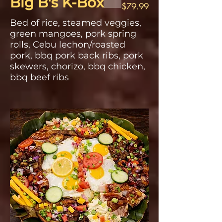
Big B's K-Box
$79.99
Bed of rice, steamed veggies,
green mangoes, pork spring
rolls, Cebu lechon/roasted
pork, bbq pork back ribs, pork
skewers, chorizo, bbq chicken,
bbq beef ribs