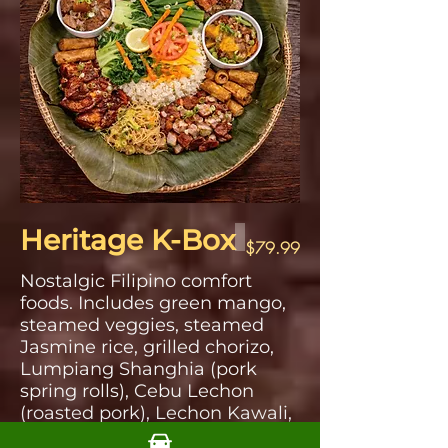
Heritage K-Box
$79.99
Nostalgic Filipino comfort
foods. Includes green mango,
steamed veggies, steamed
Jasmine rice, grilled chorizo,
Lumpiang Shanghia (pork
spring rolls), Cebu Lechon
(roasted pork), Lechon Kawali,
Pork Adobo, Pancit Bihon,