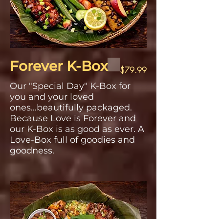
Forever K-Box
$79.99
Our "Special Day" K-Box for
you and your loved
ones...beautifully packaged.
Because Love is Forever and
our K-Box is as good as ever. A
Love-Box full of goodies and
goodness.