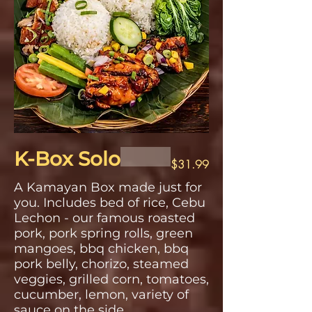
K-Box Solo
$31.99
A Kamayan Box made just for
you. Includes bed of rice, Cebu
Lechon - our famous roasted
pork, pork spring rolls, green
mangoes, bbq chicken, bbq
pork belly, chorizo, steamed
veggies, grilled corn, tomatoes,
cucumber, lemon, variety of
sauce on the side.