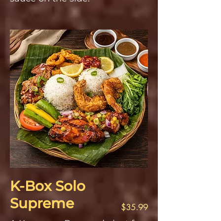
K-Box Solo
Supreme
$35.99