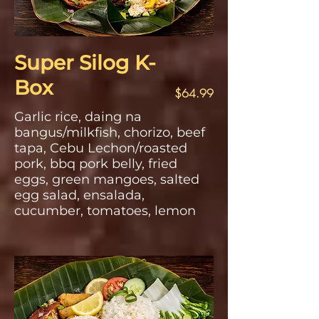
Super Silog K-
Box
$64.99
Garlic rice, daing na
bangus/milkfish, chorizo, beef
tapa, Cebu Lechon/roasted
pork, bbq pork belly, fried
eggs, green mangoes, salted
egg salad, ensalada,
cucumber, tomatoes, lemon