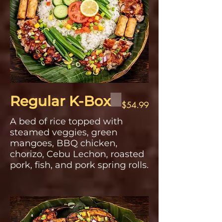
Regular K-Box
$54.99
A bed of rice topped with
steamed veggies, green
mangoes, BBQ chicken,
chorizo, Cebu Lechon, roasted
pork, fish, and pork spring rolls.