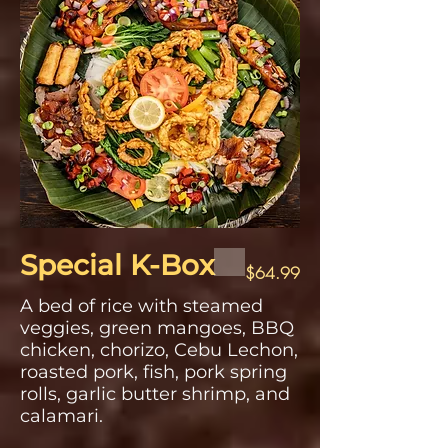
Special K-Box
$64.99
A bed of rice with steamed
veggies, green mangoes, BBQ
chicken, chorizo, Cebu Lechon,
roasted pork, fish, pork spring
rolls, garlic butter shrimp, and
calamari.