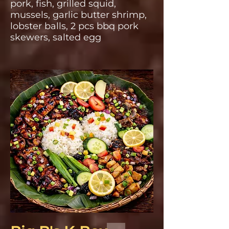
pork, fish, grilled squid,
mussels, garlic butter shrimp,
lobster balls, 2 pcs bbq pork
skewers, salted egg