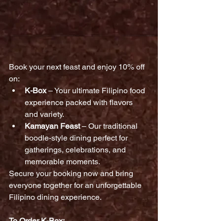
Book your next feast and enjoy 10% off 
on:
K-Box
 – Your ultimate Filipino food 
experience packed with flavors 
and variety.
Kamayan Feast
 – Our traditional 
boodle-style dining perfect for 
gatherings, celebrations, and 
memorable moments.
Secure your booking now and bring 
everyone together for an unforgettable 
Filipino dining experience.
To Order K-Box: