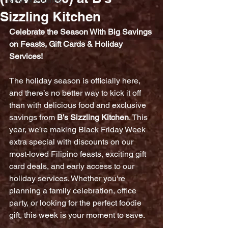
News & Updates
Sizzling Kitchen
Celebrate the Season With Big Savings 
on Feasts, Gift Cards & Holiday 
Services!
The holiday season is officially here, 
and there’s no better way to kick it off 
than with delicious food and exclusive 
savings from 
B’s Sizzling Kitchen
. This 
year, we’re making Black Friday Week 
extra special with discounts on our 
most-loved Filipino feasts, exciting gift 
card deals, and early access to our 
holiday services. Whether you're 
planning a family celebration, office 
party, or looking for the perfect foodie 
gift, this week is your moment to save.