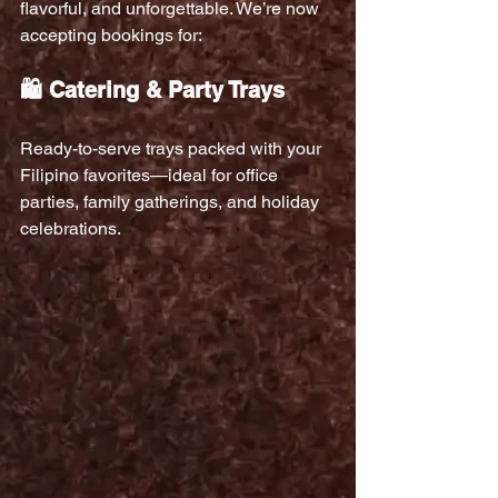
flavorful, and unforgettable. We’re now 
accepting bookings for:
🛍️ Catering & Party Trays
Ready-to-serve trays packed with your 
Filipino favorites—ideal for office 
parties, family gatherings, and holiday 
celebrations.