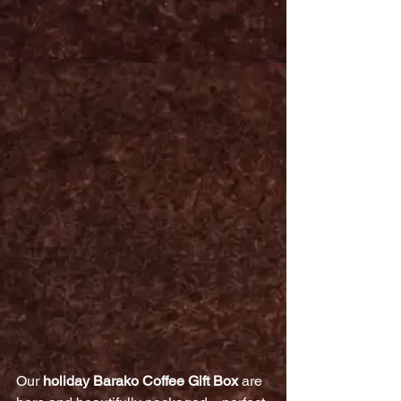
Our 
holiday Barako Coffee Gift Box
 are 