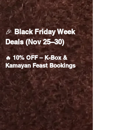
🎉 
Black Friday Week 
Deals (Nov 25–30)
🔥 10% OFF – K-Box & 
Kamayan Feast Bookings