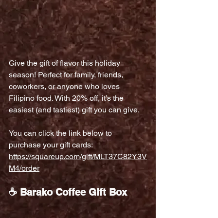
Give the gift of flavor this holiday 
season! Perfect for family, friends, 
coworkers, or anyone who loves 
Filipino food. With 20% off, it’s the 
easiest (and tastiest) gift you can give.
You can click the link below to 
purchase your gift cards:
https://squareup.com/gift/MLT37C82Y3V
M4/order
☕ Barako Coffee Gift Box