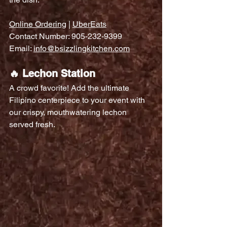
Online Ordering
 | 
UberEats
Contact Number: 905-232-9399
Email: 
info@bsizzlingkitchen.com
🔥 Lechon Station
A crowd favorite! Add the ultimate 
Filipino centerpiece to your event with 
our crispy, mouthwatering lechon 
served fresh.