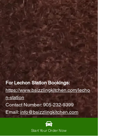
For Lechon Station Bookings:
https://www.bsizzlingkitchen.com/lecho
n-station
Contact Number: 905-232-9399
Email: 
info@bsizzlingkitchen.com
🍽️ Kamayan Feast & K-Box
Start Your Order Now