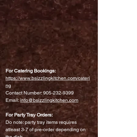
For Catering Bookings:
https://www.bsizzlingkitchen.com/cateri
ng
Contact Number: 905-232-9399
Email: 
info@bsizzlingkitchen.com
For Party Tray Orders:
Do note: party tray items requires 
atleast 3-7 of pre-order depending on 
the dish.