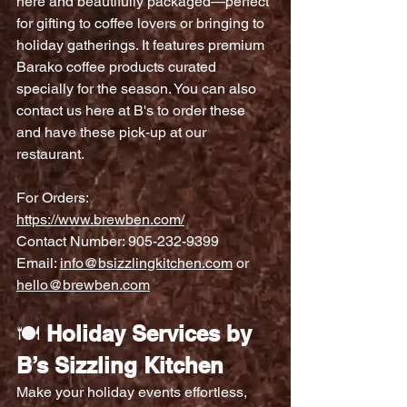
here and beautifully packaged—perfect 
for gifting to coffee lovers or bringing to 
holiday gatherings. It features premium 
Barako coffee products curated 
specially for the season. You can also 
contact us here at B's to order these 
and have these pick-up at our 
restaurant.
For Orders:
https://www.brewben.com/
Contact Number: 905-232-9399
Email: 
info@bsizzlingkitchen.com
 or 
hello@brewben.com
🍽️ 
Holiday Services by 
B’s Sizzling Kitchen
Make your holiday events effortless, 