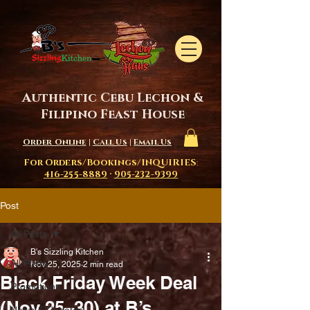
Authentic Cebu Lechon &
Filipino Feast House
Order Online
|
Call Us
|
Email Us
For Orders/Bookings/INQUIRIES
:
416-255-8889
·
905-232-9399
Post
All Posts
B's Sizzling Kitchen
All Posts
Nov 25, 2025
2 min read
Black Friday Week Deal
Promotions
(Nov 25–30) at B’s