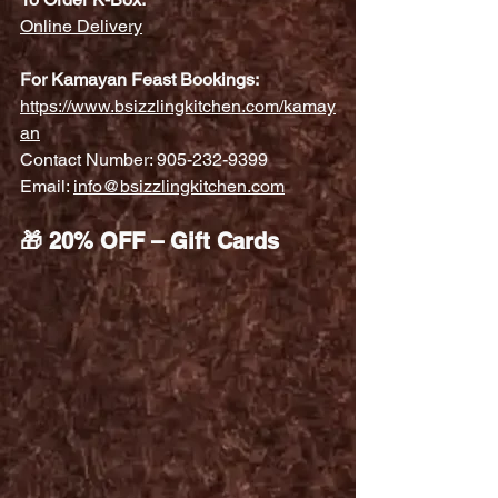
Online Delivery
For Kamayan Feast Bookings:
https://www.bsizzlingkitchen.com/kamay
an
Contact Number: 905-232-9399
Email: 
info@bsizzlingkitchen.com
🎁 20% OFF – Gift Cards