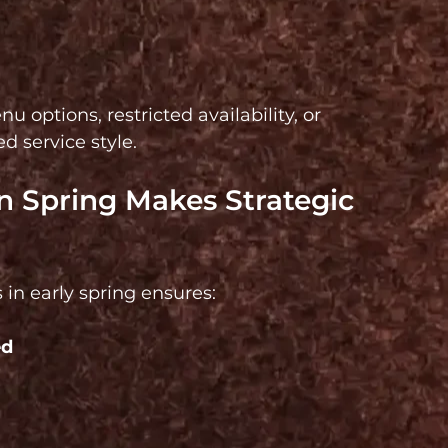
options, restricted availability, or 
 service style.
 Spring Makes Strategic 
 in early spring ensures:
d 