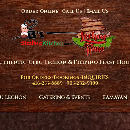
Order Online
|
Call Us
|
Email Us
uthentic Cebu Lechon & Filipino Feast Hou
For Orders/Bookings/INQUIRIES
:
416-255-8889
·
905-232-9399
u Lechon
Catering & Events
Kamayan