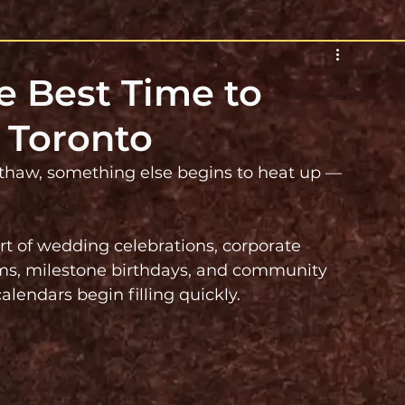
e Best Time to
 Toronto
 thaw, something else begins to heat up — 
art of wedding celebrations, corporate 
sms, milestone birthdays, and community 
alendars begin filling quickly.