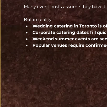
Many event hosts assume they have t
But in reality:
Wedding catering in Toronto is 
Corporate catering dates fill qu
Weekend summer events are secu
Popular venues require confirme