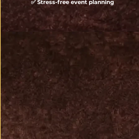
✅ 
Stress-free event planning