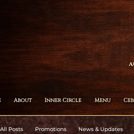
A
e
About
Inner Circle
Menu
Ceb
All Posts
Promotions
News & Updates