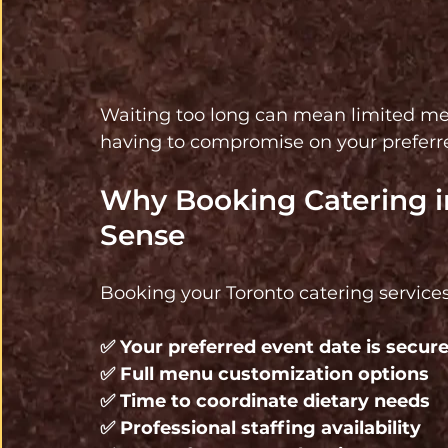
Waiting too long can mean limited menu 
having to compromise on your preferred
Why Booking Catering in
Sense
Booking your Toronto catering services
✅ 
Your preferred event date is secure
✅ 
Full menu customization options 
✅ 
Time to coordinate dietary needs 
✅ 
Professional staffing availability 