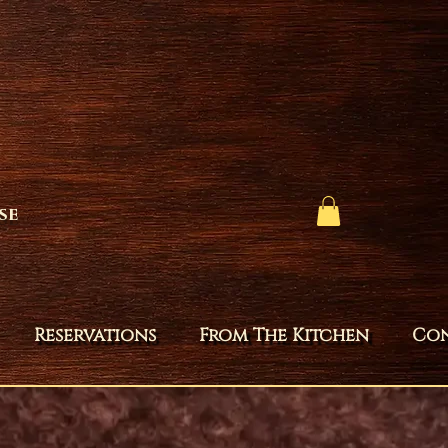
se
Reservations
From The Kitchen
Co