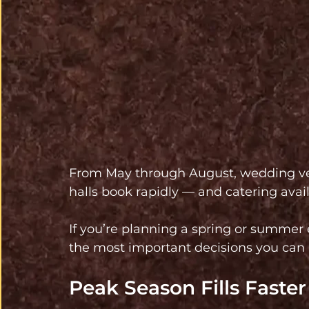
From May through August, wedding ve
halls book rapidly — and catering avai
If you’re planning a spring or summer e
the most important decisions you can
Peak Season Fills Faste