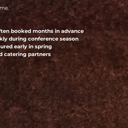
ime.
often booked months in advance
ickly during conference season
red early in spring
d catering partners