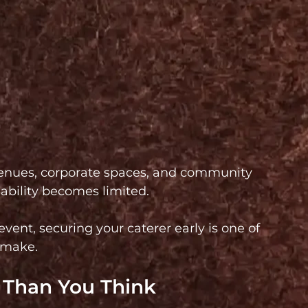
nues, corporate spaces, and community 
lability becomes limited.
vent, securing your caterer early is one of 
 make.
r Than You Think