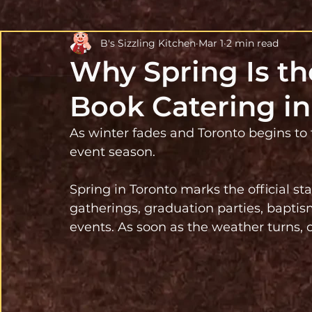
B's Sizzling Kitchen
Mar 1
2 min read
Why Spring Is th
Book Catering in
As winter fades and Toronto begins to
event season.
Spring in Toronto marks the official st
gatherings, graduation parties, bapti
events. As soon as the weather turns, c