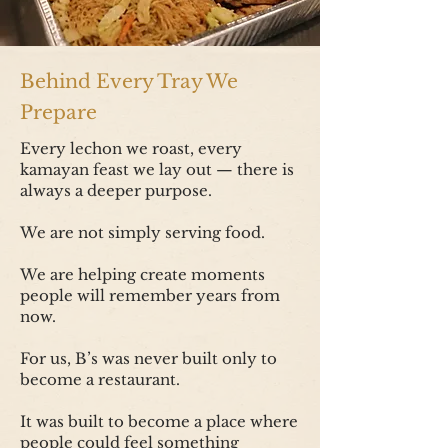
Behind Every Tray We
Prepare
Every lechon we roast, every
kamayan feast we lay out — there is
always a deeper purpose.
We are not simply serving food.
We are helping create moments
people will remember years from
now.
For us, B’s was never built only to
become a restaurant.
It was built to become a place where
people could feel something