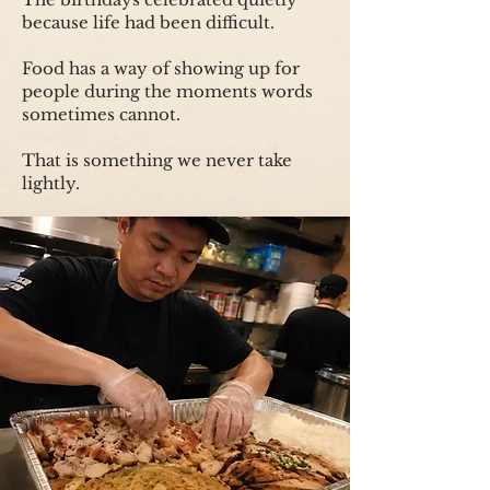
because life had been difficult.
Food has a way of showing up for
people during the moments words
sometimes cannot.
That is something we never take
lightly.