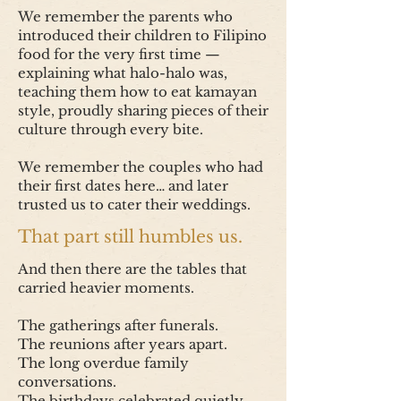
We remember the parents who
introduced their children to Filipino
food for the very first time —
explaining what halo-halo was,
teaching them how to eat kamayan
style, proudly sharing pieces of their
culture through every bite.
We remember the couples who had
their first dates here… and later
trusted us to cater their weddings.
That part still humbles us.
And then there are the tables that
carried heavier moments.
The gatherings after funerals.
The reunions after years apart.
The long overdue family
conversations.
The birthdays celebrated quietly