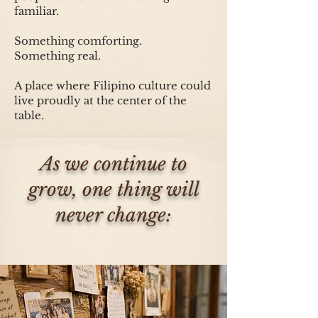
familiar.
Something comforting.
Something real.
A place where Filipino culture could
live proudly at the center of the
table.
As we continue to
grow, one thing will
never change: