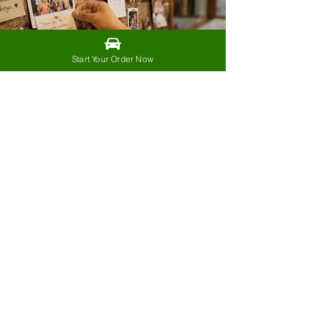
Start Your Order Now
The people who supported
us from the beginning will
always be part of our story.
Every order.
Every shared post.
Every recommendation.
Every booking.