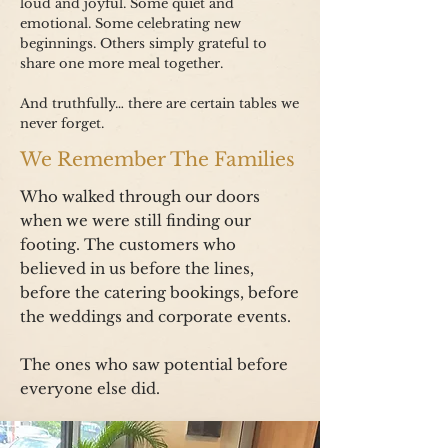
loud and joyful. Some quiet and
emotional. Some celebrating new
beginnings. Others simply grateful to
share one more meal together.
And truthfully… there are certain tables we
never forget.
We Remember The Families
Who walked through our doors
when we were still finding our
footing. The customers who
believed in us before the lines,
before the catering bookings, before
the weddings and corporate events.
The ones who saw potential before
everyone else did.