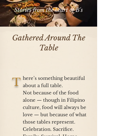
Stories from the heart of B's
Gathered Around The
Table
here’s something beautiful
T
about a full table.
Not because of the food
alone — though in Filipino
culture, food will always be
love — but because of what
those tables represent.
Celebration. Sacrifice.