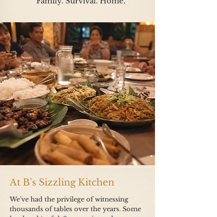
Family. Survival. Home.
At B's Sizzling Kitchen
We’ve had the privilege of witnessing
thousands of tables over the years.
Some