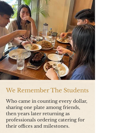
We Remember The Students
Who came in counting every dollar,
sharing one plate among friends,
then years later returning as
professionals ordering catering for
their offices and milestones.