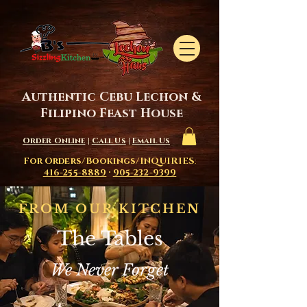
Authentic Cebu Lechon &
Filipino Feast House
Order Online
|
Call Us
|
Email Us
For Orders/Bookings/INQUIRIES
:
416-255-8889
·
905-232-9399
FROM OUR KITCHEN
The Tables
We Never Forget